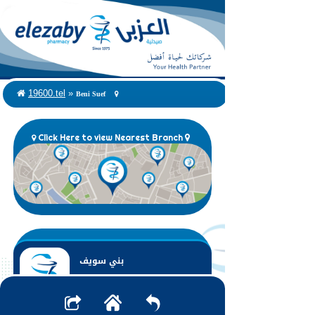
Beni Suef
19600.tel
»
Click Here to view Nearest Branch
بني سويف
Beni Suef